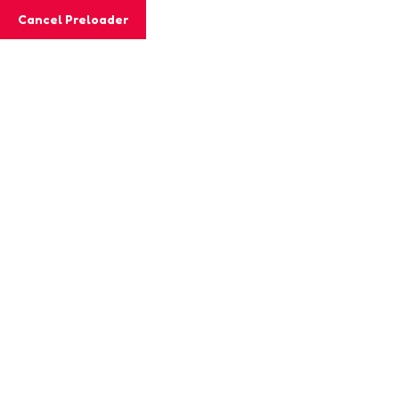
Cancel Preloader
Shop Details
Home
Girl Toys
Color Truck