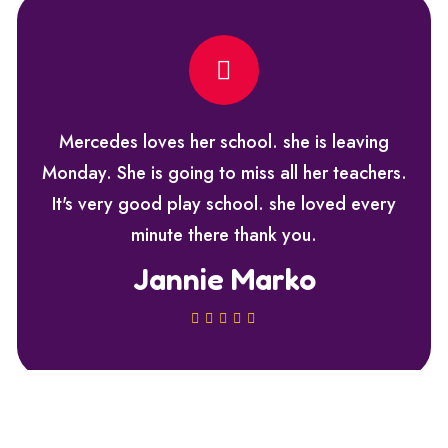
Mercedes loves her school. she is leaving
Monday. She is going to miss all her teachers.
It's very good play school. she loved every
minute there thank you.
Jannie Marko