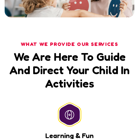
WHAT WE PROVIDE OUR SERVICES
We Are Here To Guide
And Direct Your Child In
Activities
Learning & Fun