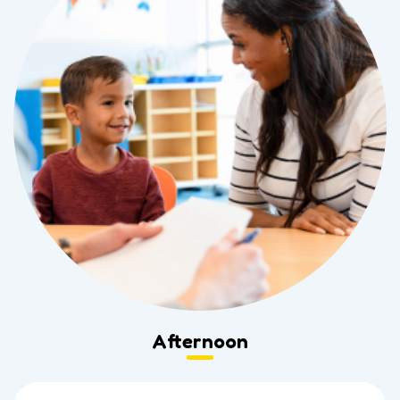
Afternoon