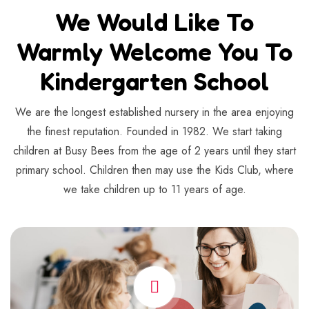
We Would Like To
Warmly Welcome You To
Kindergarten School
We are the longest established nursery in the area enjoying
the finest reputation. Founded in 1982. We start taking
children at Busy Bees from the age of 2 years until they start
primary school. Children then may use the Kids Club, where
we take children up to 11 years of age.