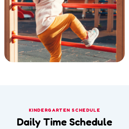
KINDERGARTEN SCHEDULE
Daily Time Schedule