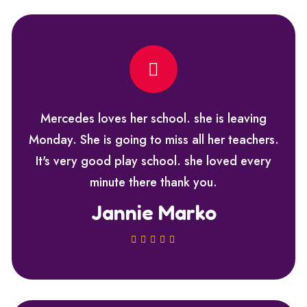
Mercedes loves her school. she is leaving
Monday. She is going to miss all her teachers.
It's very good play school. she loved every
minute there thank you.
Jannie Marko