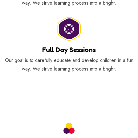
way. We strive learning process into a bright.
Full Day Sessions
Our goal is to carefully educate and develop children in a fun
way. We strive learning process into a bright.