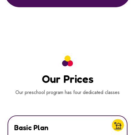
Our Prices
Our preschool program has four dedicated classes
Basic Plan