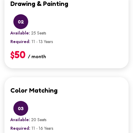
Drawing & Painting
02
Available:
25 Seats
Required:
11 - 13 Years
$50
/ month
Color Matching
03
Available:
20 Seats
Required:
11 - 16 Years