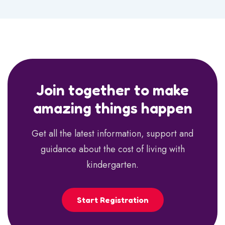
Join together to make
amazing things happen
Get all the latest information, support and
guidance about the cost of living with
kindergarten.
Start Registration