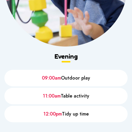
Evening
09:00am
Outdoor play
11:00am
Table activity
12:00pm
Tidy up time