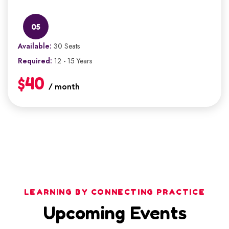
05
Available:
30 Seats
Required:
12 - 15 Years
$40
/ month
LEARNING BY CONNECTING PRACTICE
Upcoming Events