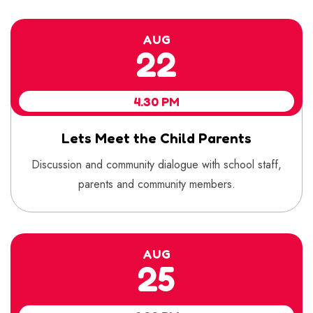
AUG
22
4.30 PM
Lets Meet the Child Parents
Discussion and community dialogue with school staff,
parents and community members.
AUG
25