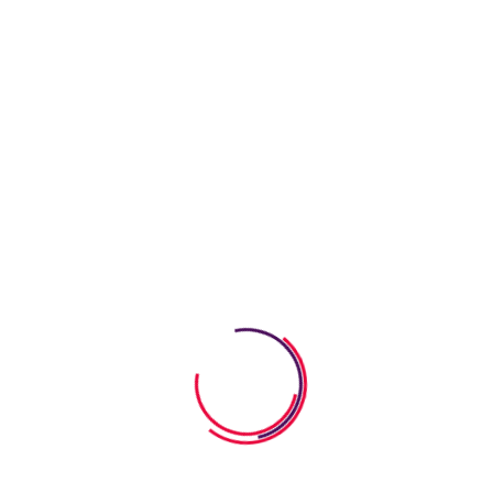
ay. We strive to turn the learning process into a bright event so t
s. Our goal is to carefully educate and develop children in a fun w
Comprehensive reporting on individu
Educational field trips and school pre
Individual attention in a small-class se