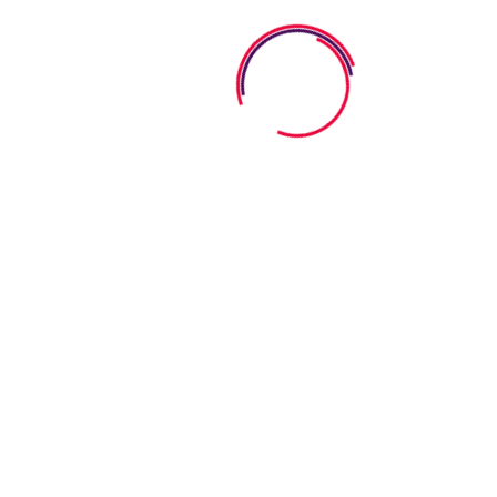
KINDERGARTEN
PRE-K PROGRAM
PRESCHOOL
TODDLER
Uncategorized