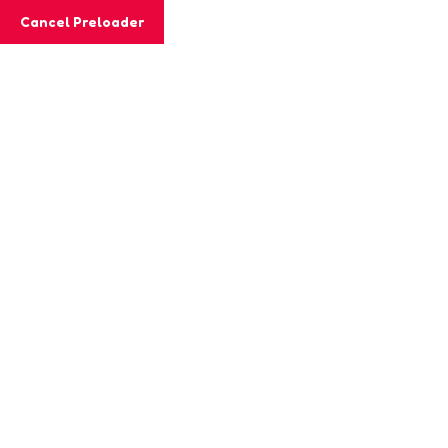
Cancel Preloader
Category:
KINDERGARTEN
Home
KINDERGARTEN