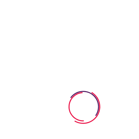
Requirements
Learning & Fun
Our goal is to carefully educate and develop children in a fun
way. We strive learning process into a bright.
Healthy Meals
Our goal is to carefully educate and develop children in a fun