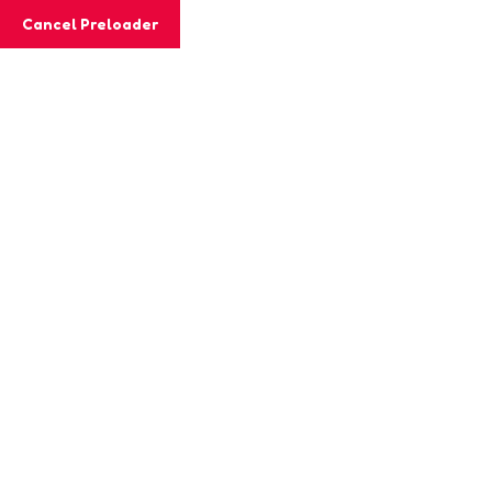
Cancel Preloader
Class Details
Home
Class
ICT Training