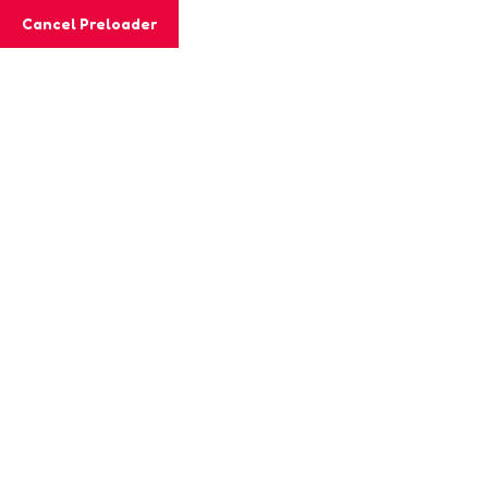
Cancel Preloader
Archives:
Classs
Home
Classs