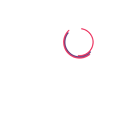
start in life
Stoney Creek,Ontario, Canada
Get In Touch
Email
admin@growingpathmontessori.com
Phone:
+1 647-961-7343
Useful Services