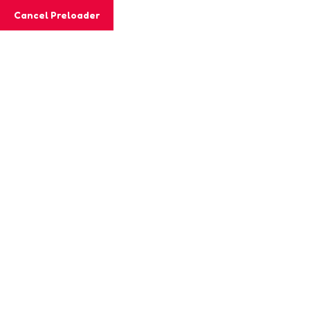
Cancel Preloader
Class Details
Home
Class
Alphabet Matching