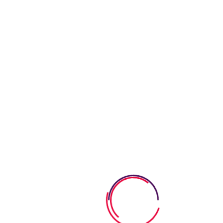
Requirements
Learning & Fun
Our goal is to carefully educate and develop children in a fun
way. We strive learning process into a bright.
Healthy Meals
Our goal is to carefully educate and develop children in a fun