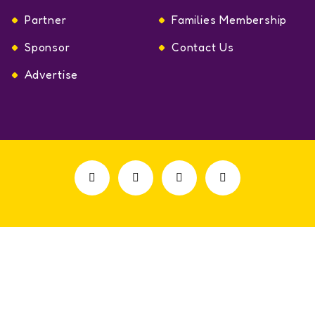
Partner
Families Membership
Sponsor
Contact Us
Advertise