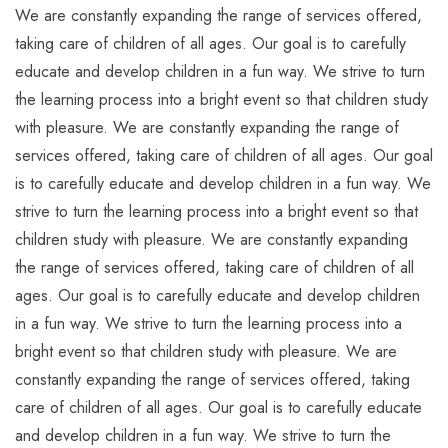
We are constantly expanding the range of services offered,
taking care of children of all ages. Our goal is to carefully
educate and develop children in a fun way. We strive to turn
the learning process into a bright event so that children study
with pleasure. We are constantly expanding the range of
services offered, taking care of children of all ages. Our goal
is to carefully educate and develop children in a fun way. We
strive to turn the learning process into a bright event so that
children study with pleasure. We are constantly expanding
the range of services offered, taking care of children of all
ages. Our goal is to carefully educate and develop children
in a fun way. We strive to turn the learning process into a
bright event so that children study with pleasure. We are
constantly expanding the range of services offered, taking
care of children of all ages. Our goal is to carefully educate
and develop children in a fun way. We strive to turn the