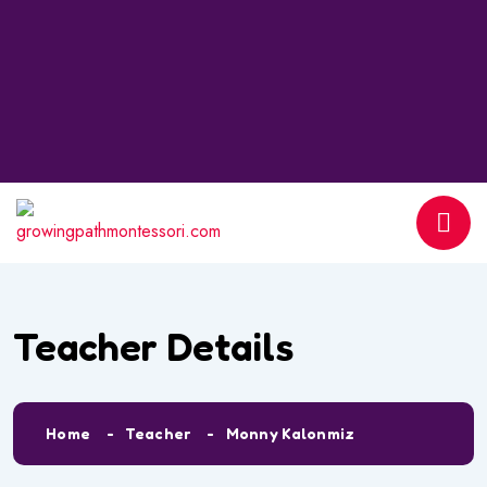
Teacher Details
Home
Teacher
Monny Kalonmiz