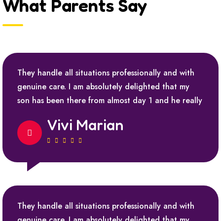
What Parents Say
They handle all situations professionally and with
genuine care. I am absolutely delighted that my
son has been there from almost day 1 and he really
Vivi Marian
They handle all situations professionally and with
genuine care. I am absolutely delighted that my