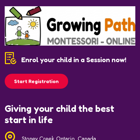
Enrol your child in a Session now!
Start Registration
Giving your child the best
start in life
Stoney Creek,Ontario, Canada