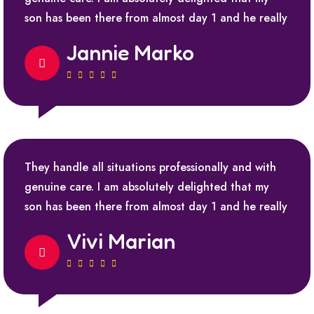
son has been there from almost day 1 and he really
Jannie Marko
They handle all situations professionally and with
genuine care. I am absolutely delighted that my
son has been there from almost day 1 and he really
Vivi Marian