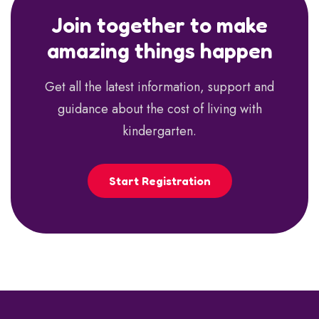
Join together to make
amazing things happen
Get all the latest information, support and
guidance about the cost of living with
kindergarten.
Start Registration