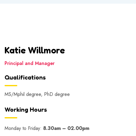
Katie Willmore
Principal and Manager
Qualifications
MS/Mphil degree, PhD degree
Working Hours
Monday to Friday:
8.30am – 02.00pm