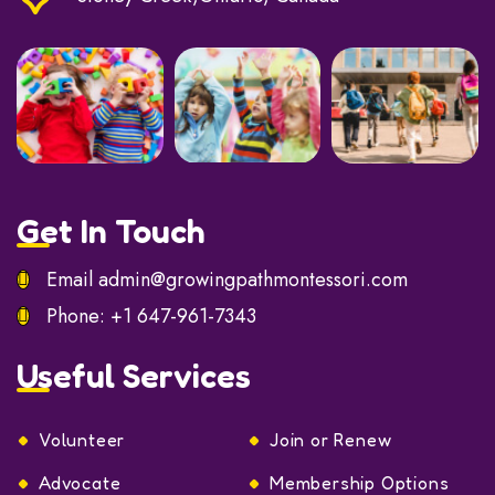
Get In Touch
Email
admin@growingpathmontessori.com
Phone:
+1 647-961-7343
Useful Services
Volunteer
Join or Renew
Advocate
Membership Options