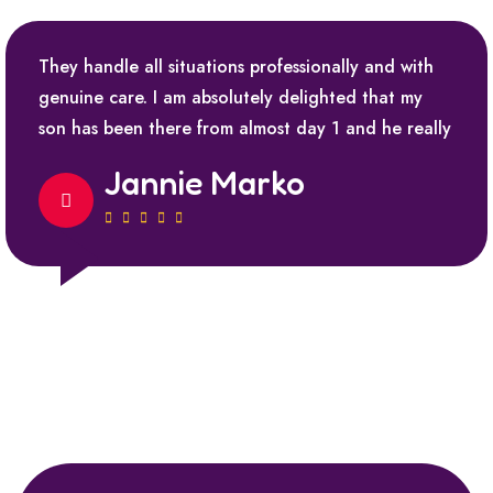
They handle all situations professionally and with
genuine care. I am absolutely delighted that my
son has been there from almost day 1 and he really
Jannie Marko