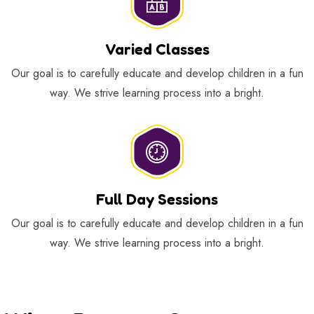
Varied Classes
Our goal is to carefully educate and develop children in a fun
way. We strive learning process into a bright.
Full Day Sessions
Our goal is to carefully educate and develop children in a fun
way. We strive learning process into a bright.