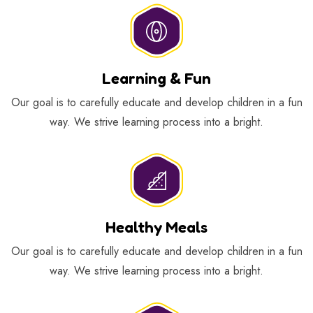
Learning & Fun
Our goal is to carefully educate and develop children in a fun
way. We strive learning process into a bright.
Healthy Meals
Our goal is to carefully educate and develop children in a fun
way. We strive learning process into a bright.