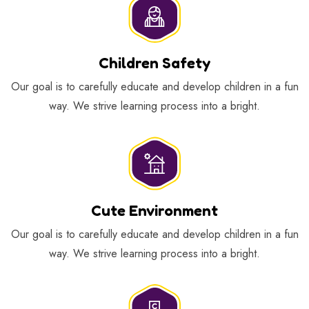
Children Safety
Our goal is to carefully educate and develop children in a fun
way. We strive learning process into a bright.
Cute Environment
Our goal is to carefully educate and develop children in a fun
way. We strive learning process into a bright.