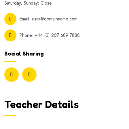
Saturday, Sunday: Close
Email:
user@domainname.com
Phone:
+44 (0) 207 689 7888
Social Sharing
Teacher Details