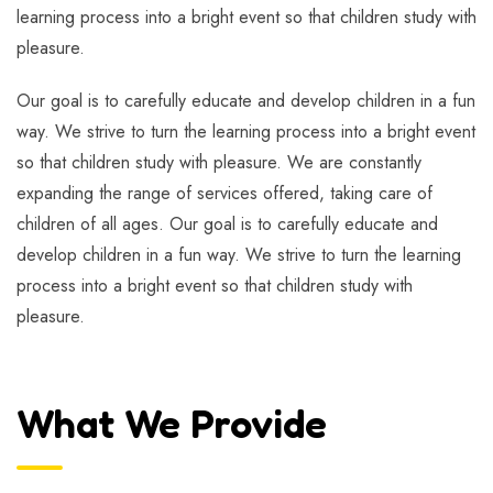
learning process into a bright event so that children study with
pleasure.
Our goal is to carefully educate and develop children in a fun
way. We strive to turn the learning process into a bright event
so that children study with pleasure. We are constantly
expanding the range of services offered, taking care of
children of all ages. Our goal is to carefully educate and
develop children in a fun way. We strive to turn the learning
process into a bright event so that children study with
pleasure.
What We Provide