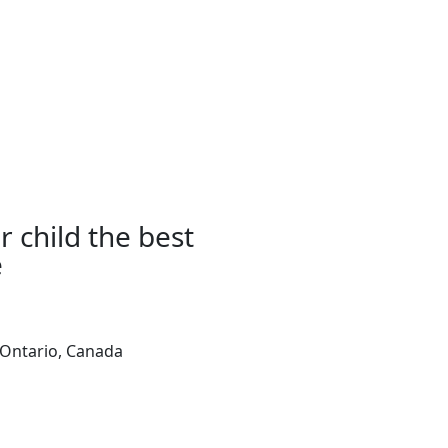
r child the best
e
,Ontario, Canada