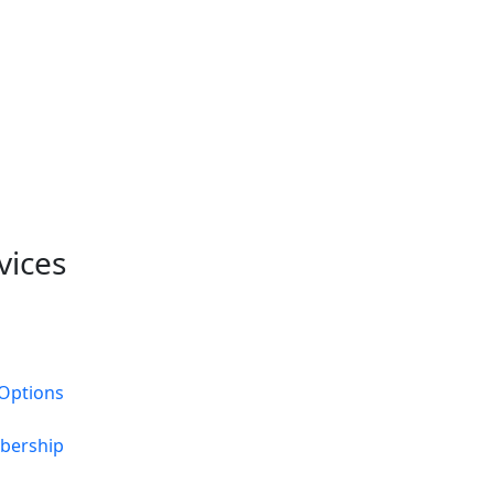
vices
Options
bership