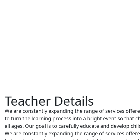
Teacher Details
We are constantly expanding the range of services offered,
to turn the learning process into a bright event so that c
all ages. Our goal is to carefully educate and develop chi
We are constantly expanding the range of services offered,