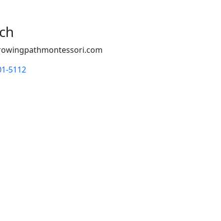
uch
rowingpathmontessori.com
01-5112