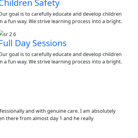
Children Safety
Our goal is to carefully educate and develop children
in a fun way. We strive learning process into a bright.
Full Day Sessions
Our goal is to carefully educate and develop children
in a fun way. We strive learning process into a bright.
ofessionally and with genuine care. I am absolutely
en there from almost day 1 and he really