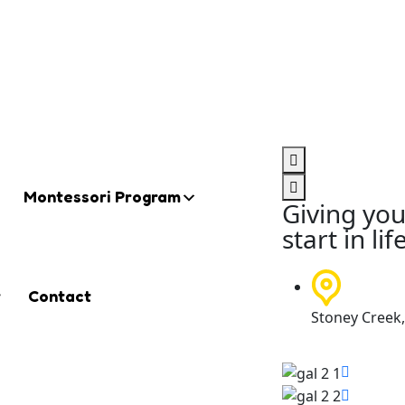
Montessori Program
Giving you
start in lif
t
Contact
Stoney Creek