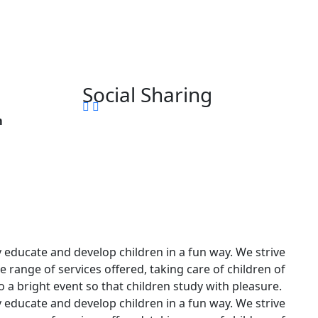
Social Sharing
m
ly educate and develop children in a fun way. We strive
 range of services offered, taking care of children of
to a bright event so that children study with pleasure.
ly educate and develop children in a fun way. We strive