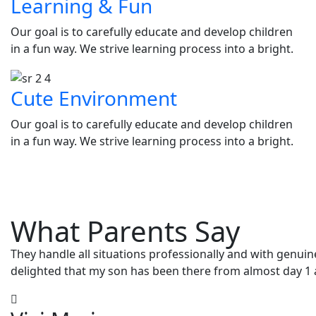
Learning & Fun
Our goal is to carefully educate and develop children
in a fun way. We strive learning process into a bright.
Cute Environment
Our goal is to carefully educate and develop children
in a fun way. We strive learning process into a bright.
What Parents Say
They handle all situations professionally and with genuin
delighted that my son has been there from almost day 1 