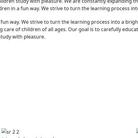
hildren study with pleasure. We are constantly expanding the
ldren in a fun way. We strive to turn the learning process in
 fun way. We strive to turn the learning process into a brig
 care of children of all ages. Our goal is to carefully educa
study with pleasure.