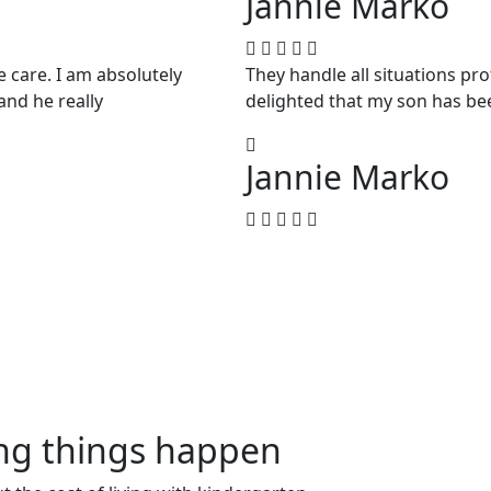
Jannie Marko
e care. I am absolutely
They handle all situations pr
and he really
delighted that my son has be
Jannie Marko
ing things happen