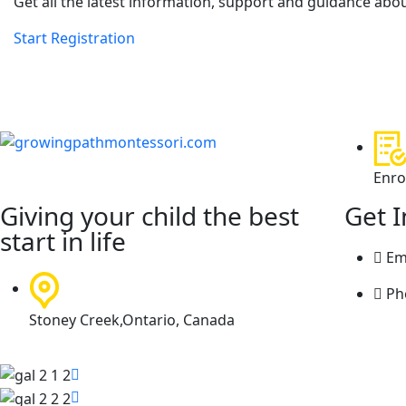
Get all the latest information, support and guidance abou
Start Registration
Enro
Giving your child the best
Get 
start in life
Em
Ph
Stoney Creek,Ontario, Canada