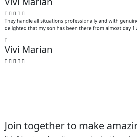
Vivi Marian
They handle all situations professionally and with genuin
delighted that my son has been there from almost day 1 
Vivi Marian
Join together to make amaz