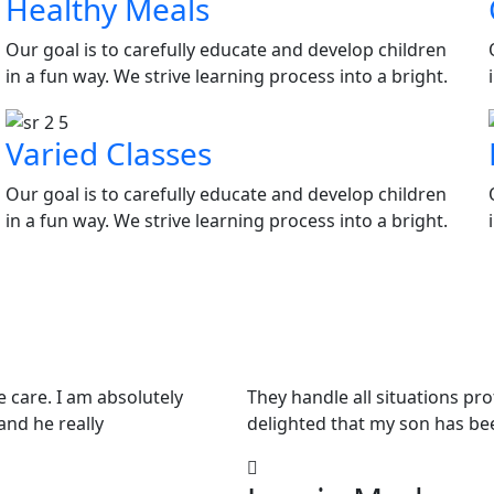
Healthy Meals
Our goal is to carefully educate and develop children
in a fun way. We strive learning process into a bright.
Varied Classes
Our goal is to carefully educate and develop children
in a fun way. We strive learning process into a bright.
e care. I am absolutely
They handle all situations pr
and he really
delighted that my son has be