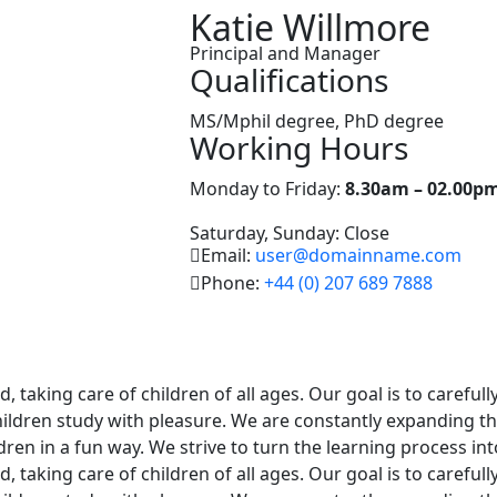
Katie Willmore
Principal and Manager
Qualifications
MS/Mphil degree, PhD degree
Working Hours
Monday to Friday:
8.30am – 02.00p
Saturday, Sunday: Close
Email:
user@domainname.com
Phone:
+44 (0) 207 689 7888
 taking care of children of all ages. Our goal is to careful
hildren study with pleasure. We are constantly expanding the
ldren in a fun way. We strive to turn the learning process in
 taking care of children of all ages. Our goal is to careful