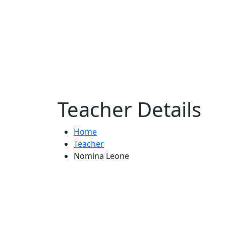
Teacher Details
Home
Teacher
Nomina Leone