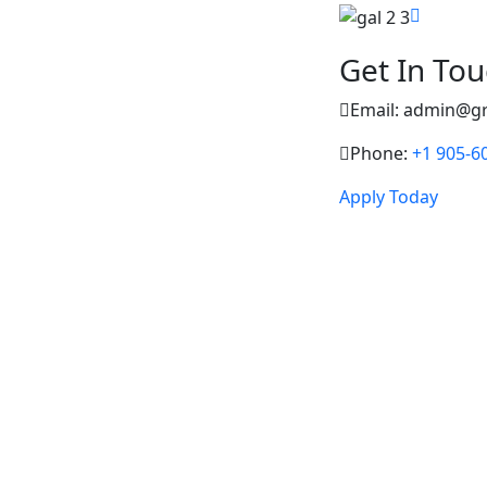
Get In To
Email: admin@g
Phone:
+1 905-6
Apply Today