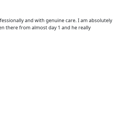
ofessionally and with genuine care. I am absolutely
en there from almost day 1 and he really