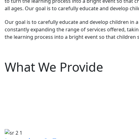
to turn the learning process into a bright event so that c
all ages. Our goal is to carefully educate and develop chi
Our goal is to carefully educate and develop children in a
constantly expanding the range of services offered, taking
the learning process into a bright event so that children 
What We Provide