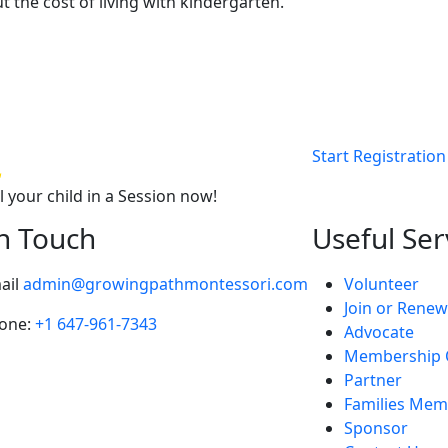
t the cost of living with kindergarten.
Start Registration
l your child in a Session now!
In Touch
Useful Ser
ail
admin@growingpathmontessori.com
Volunteer
Join or Renew
one:
+1 647-961-7343
Advocate
Membership 
Partner
Families Mem
Sponsor