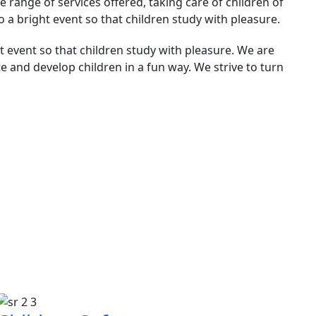
 range of services offered, taking care of children of
to a bright event so that children study with pleasure.
ht event so that children study with pleasure. We are
te and develop children in a fun way. We strive to turn