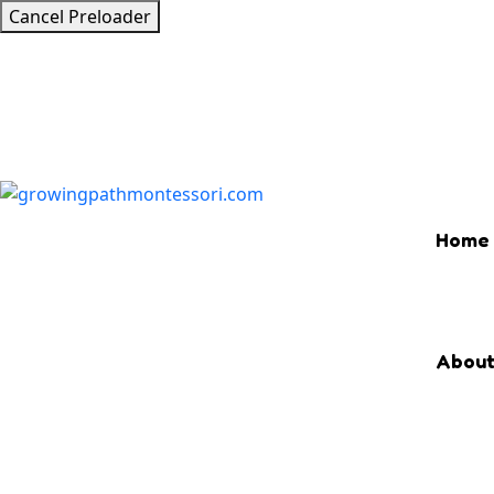
Cancel Preloader
Home
Abou