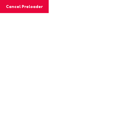
Cancel Preloader
Teacher Details
Home
Teacher
Jessica Levis