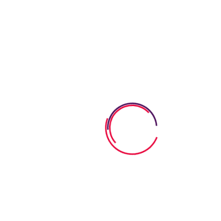
What Parents Say
They handle all situations professionally and with
genuine care. I am absolutely delighted that my
son has been there from almost day 1 and he really
Vivi Marian
They handle all situations professionally and with
genuine care. I am absolutely delighted that my