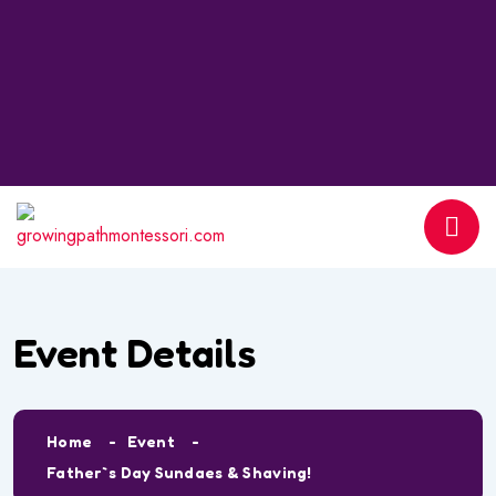
Event Details
Home
Event
Father`s Day Sundaes & Shaving!