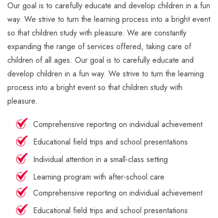
Our goal is to carefully educate and develop children in a fun
way. We strive to turn the learning process into a bright event
so that children study with pleasure. We are constantly
expanding the range of services offered, taking care of
children of all ages. Our goal is to carefully educate and
develop children in a fun way. We strive to turn the learning
process into a bright event so that children study with
pleasure.
Comprehensive reporting on individual achievement
Educational field trips and school presentations
Individual attention in a small-class setting
Learning program with after-school care
Comprehensive reporting on individual achievement
Educational field trips and school presentations