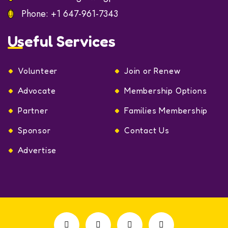
Phone:
+1 647-961-7343
Useful Services
Volunteer
Join or Renew
Advocate
Membership Options
Partner
Families Membership
Sponsor
Contact Us
Advertise