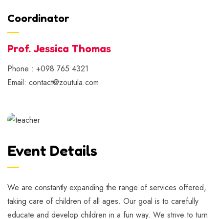
Coordinator
Prof. Jessica Thomas
Phone : +098 765 4321
Email: contact@zoutula.com
Event Details
We are constantly expanding the range of services offered,
taking care of children of all ages. Our goal is to carefully
educate and develop children in a fun way. We strive to turn