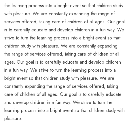
the learning process into a bright event so that children study
with pleasure. We are constantly expanding the range of
services offered, taking care of children of all ages. Our goal
is to carefully educate and develop children in a fun way. We
strive to turn the learning process into a bright event so that
children study with pleasure. We are constantly expanding
the range of services offered, taking care of children of all
ages. Our goal is to carefully educate and develop children
in a fun way. We strive to turn the learning process into a
bright event so that children study with pleasure. We are
constantly expanding the range of services offered, taking
care of children of all ages. Our goal is to carefully educate
and develop children in a fun way. We strive to turn the
learning process into a bright event so that children study with
pleasure.