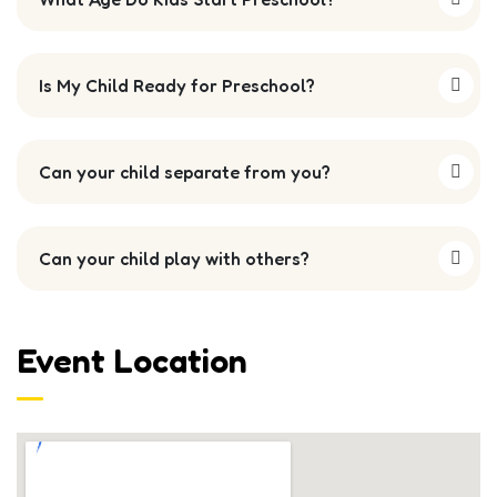
Is My Child Ready for Preschool?
Can your child separate from you?
Can your child play with others?
Event Location