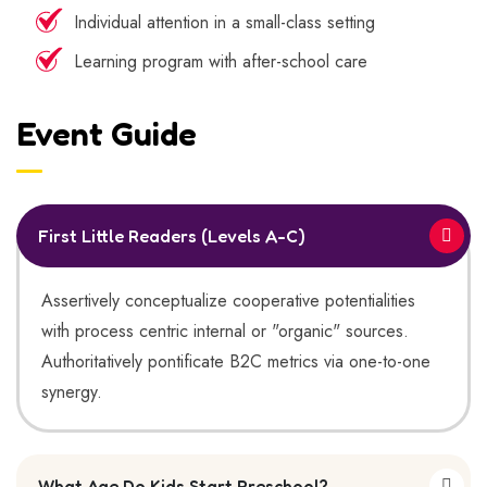
Individual attention in a small-class setting
Learning program with after-school care
Event Guide
First Little Readers (Levels A-C)
Assertively conceptualize cooperative potentialities
with process centric internal or "organic" sources.
Authoritatively pontificate B2C metrics via one-to-one
synergy.
What Age Do Kids Start Preschool?