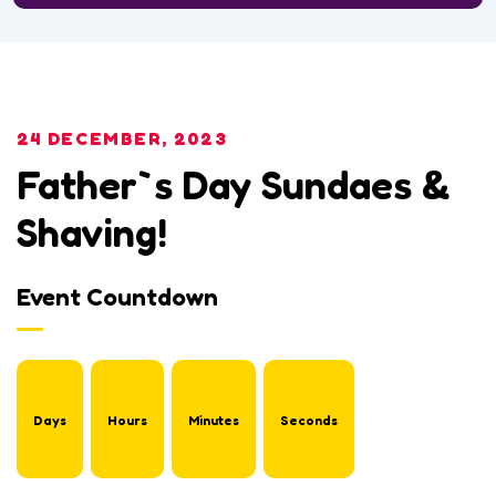
24 DECEMBER, 2023
Father`s Day Sundaes &
Shaving!
Event Countdown
Days
Hours
Minutes
Seconds