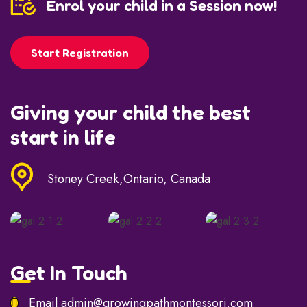
Enrol your child in a Session now!
Start Registration
Giving your child the best
start in life
Stoney Creek,Ontario, Canada
Get In Touch
Email
admin@growingpathmontessori.com