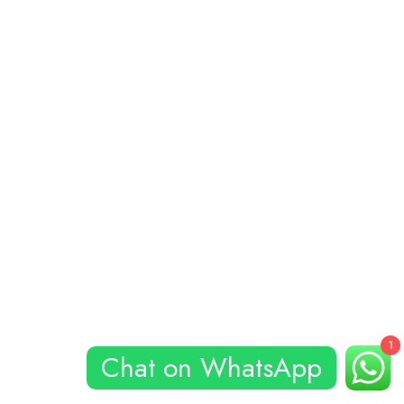
1
Chat on WhatsApp