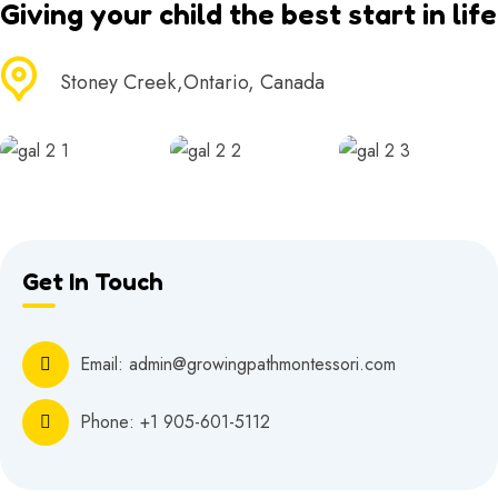
Giving your child the best start in life
Stoney Creek,Ontario, Canada
Get In Touch
Email: admin@growingpathmontessori.com
Phone:
+1 905-601-5112