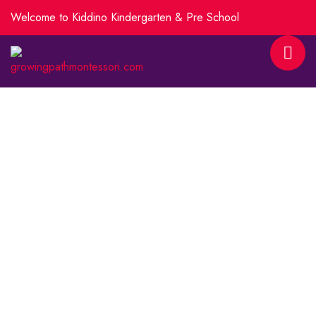
Welcome to Kiddino Kindergarten & Pre School