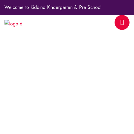
Welcome to Kiddino Kindergarten & Pre School