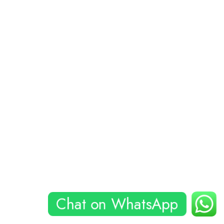
Chat on WhatsApp