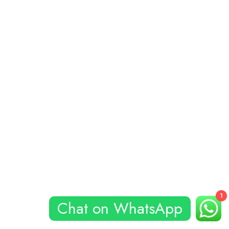
1
Chat on WhatsApp