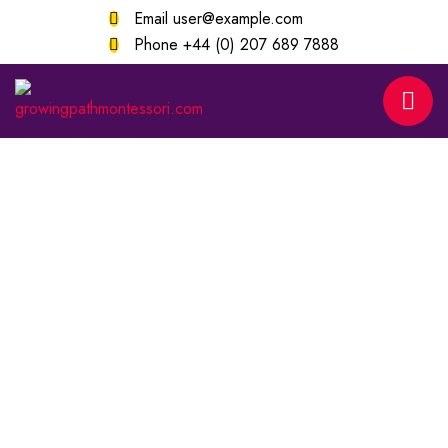
Email
user@example.com
Phone
+44 (0) 207 689 7888